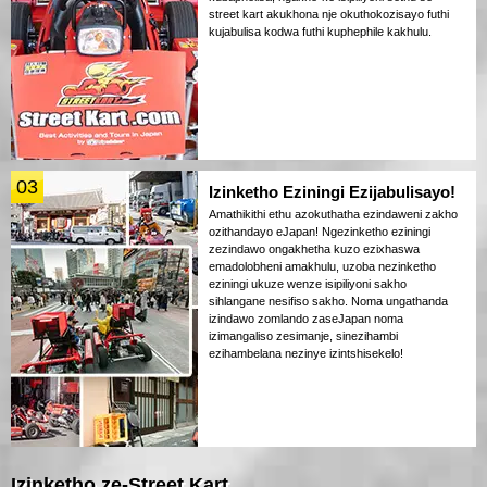
street kart akukhona nje okuthokozisayo futhi
kujabulisa kodwa futhi kuphephile kakhulu.
03
Izinketho Eziningi Ezijabulisayo!
Amathikithi ethu azokuthatha ezindaweni zakho
ozithandayo eJapan! Ngezinketho eziningi
zezindawo ongakhetha kuzo ezixhaswa
emadolobheni amakhulu, uzoba nezinketho
eziningi ukuze wenze isipiliyoni sakho
sihlangane nesifiso sakho. Noma ungathanda
izindawo zomlando zaseJapan noma
izimangaliso zesimanje, sinezihambi
ezihambelana nezinye izintshisekelo!
Izinketho ze-Street Kart