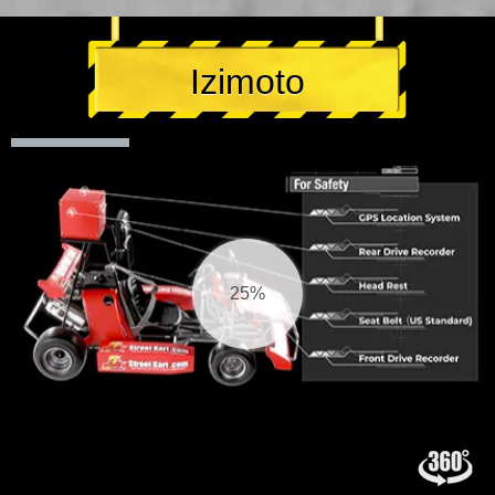
Izimoto
26%