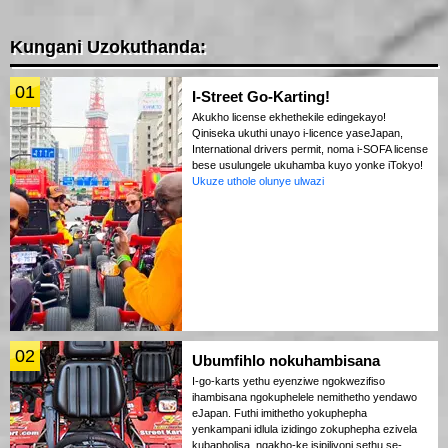
Kungani Uzokuthanda:
01
I-Street Go-Karting!
Akukho license ekhethekile edingekayo!
Qiniseka ukuthi unayo i-licence yaseJapan,
International drivers permit, noma i-SOFA license
bese usulungele ukuhamba kuyo yonke iTokyo!
Ukuze uthole olunye ulwazi
02
Ubumfihlo nokuhambisana
I-go-karts yethu eyenziwe ngokwezifiso
ihambisana ngokuphelele nemithetho yendawo
eJapan. Futhi imithetho yokuphepha
yenkampani idlula izidingo zokuphepha ezivela
kubapholisa, ngakho-ke isipiliyoni sethu se-