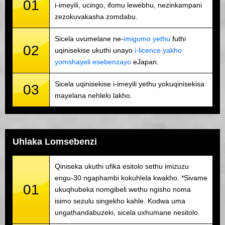
01
i-imeyili, ucingo, ifomu lewebhu, nezinkampani
zezokuvakasha zomdabu.
Sicela uvumelane ne-
imigomo yethu
futhi
02
uqinisekise ukuthi unayo
i-licence yakho
yomshayeli esebenzayo
eJapan.
Sicela uqinisekise i-imeyili yethu yokuqinisekisa
03
mayelana nehlelo lakho.
Uhlaka Lomsebenzi
Qiniseka ukuthi ufika esitolo sethu imizuzu
engu-30 ngaphambi kokuhlela kwakho. *Sivame
01
ukuqhubeka nomgibeli wethu ngisho noma
isimo sezulu singekho kahle. Kodwa uma
ungathandabuzeki, sicela uxhumane nesitolo.