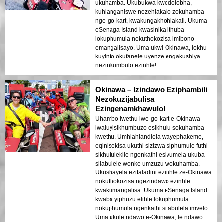
ukuhamba. Ukubukwa kwedolobha,
kuhlanganiswe nezehlakalo zokuhamba
nge-go-kart, kwakungakhohlakali. Ukuma
eSenaga Island kwasinika ithuba
lokuphumula nokuthokozisa imibono
emangalisayo. Uma ukwi-Okinawa, lokhu
kuyinto okufanele uyenze engakushiya
nezinkumbulo ezinhle!
Okinawa – Izindawo Eziphambili
Nezokuzijabulisa
Ezingenamkhawulo!
Uhambo lwethu lwe-go-kart e-Okinawa
lwaluyisikhumbuzo esikhulu sokuhamba
kwethu. Umhlahlandlela wayephakeme,
eqinisekisa ukuthi sizizwa siphumule futhi
sikhululekile ngenkathi esivumela ukuba
sijabulele wonke umzuzu wokuhamba.
Ukushayela ezitaladini ezinhle ze-Okinawa
nokuthokozisa ngezindawo ezinhle
kwakumangalisa. Ukuma eSenaga Island
kwaba yiphuzu elihle lokuphumula
nokuphumula ngenkathi sijabulela imvelo.
Uma ukule ndawo e-Okinawa, le ndawo