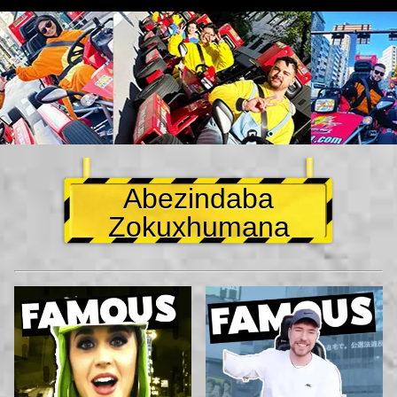
Abezindaba
Zokuxhumana