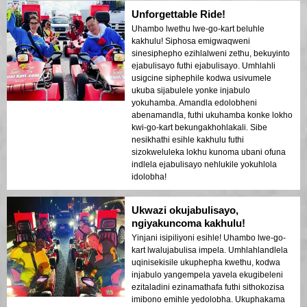
Unforgettable Ride!
Uhambo lwethu lwe-go-kart beluhle
kakhulu! Siphosa emigwaqweni
sinesiphepho ezihlalweni zethu, bekuyinto
ejabulisayo futhi ejabulisayo. Umhlahli
usigcine siphephile kodwa usivumele
ukuba sijabulele yonke injabulo
yokuhamba. Amandla edolobheni
abenamandla, futhi ukuhamba konke lokho
kwi-go-kart bekungakhohlakali. Sibe
nesikhathi esihle kakhulu futhi
sizokweluleka lokhu kunoma ubani ofuna
indlela ejabulisayo nehlukile yokuhlola
idolobha!
Ukwazi okujabulisayo,
ngiyakuncoma kakhulu!
Yinjani isipiliyoni esihle! Uhambo lwe-go-
kart lwalujabulisa impela. Umhlahlandlela
uqinisekisile ukuphepha kwethu, kodwa
injabulo yangempela yavela ekugibeleni
ezitaladini ezinamathafa futhi sithokozisa
imibono emihle yedolobha. Ukuphakama