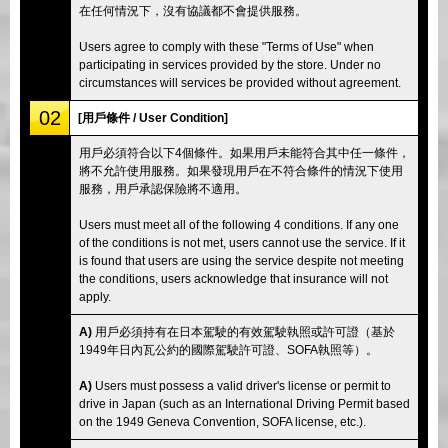
在任何情況下，沒有協議都不會提供服務。
Users agree to comply with these "Terms of Use" when
participating in services provided by the store. Under no
circumstances will services be provided without agreement.
02
[用戶條件 / User Condition]
用戶必須符合以下4個條件。如果用戶未能符合其中任一條件，
將不允許使用服務。如果發現用戶在不符合條件的情況下使用
服務，用戶承認保險將不適用。
Users must meet all of the following 4 conditions. If any one
of the conditions is not met, users cannot use the service. If it
is found that users are using the service despite not meeting
the conditions, users acknowledge that insurance will not
apply.
A)
用戶必須持有在日本駕駛的有效駕駛執照或許可證（基於
1949年日內瓦公約的國際駕駛許可證、SOFA執照等）。
A)
Users must possess a valid driver's license or permit to
drive in Japan (such as an International Driving Permit based
on the 1949 Geneva Convention, SOFA license, etc.).