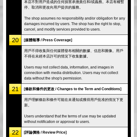
本店不對用戶造成的任何損害承擔責任和/或義務。本店有權暫
停、取消和更改向用戶提供的服務。
The shop assumes no responsibility and/or obligation for any
damages incurred by users. The shop has the right to stop,
cancel, and modify services provided to users.
20
[媒體報導 / Press Coverage]
用戶不得收集與任何媒體發布相關的數據、信息和圖像。用戶
不得在未經本店許可的情況下收集數據。
Users may not collect data, information, and images in
connection with media distribution. Users may not collect
data without the shop's permission.
21
[條款和條件的更改 / Changes to the Term and Conditions]
用戶理解條款和條件可能在未通知或獲得用戶批准的情況下更
新。
Users understand that the terms of use may be updated
without notification or approval to users.
22
[評論價格 / Review Price]