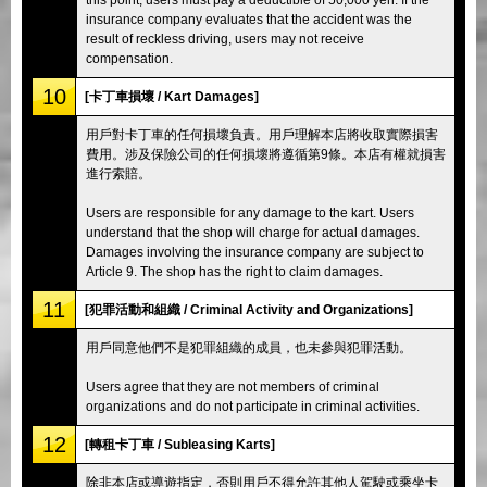
insurance company evaluates that the accident was the
result of reckless driving, users may not receive
compensation.
10
[卡丁車損壞 / Kart Damages]
用戶對卡丁車的任何損壞負責。用戶理解本店將收取實際損害
費用。涉及保險公司的任何損壞將遵循第9條。本店有權就損害
進行索賠。
Users are responsible for any damage to the kart. Users
understand that the shop will charge for actual damages.
Damages involving the insurance company are subject to
Article 9. The shop has the right to claim damages.
11
[犯罪活動和組織 / Criminal Activity and Organizations]
用戶同意他們不是犯罪組織的成員，也未參與犯罪活動。
Users agree that they are not members of criminal
organizations and do not participate in criminal activities.
12
[轉租卡丁車 / Subleasing Karts]
除非本店或導遊指定，否則用戶不得允許其他人駕駛或乘坐卡