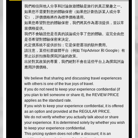
我們相信與他人分享和討論旅遊體驗是旅行的真正樂趣之一。
如果您不需要對您的體驗保密（如果您計劃告訴某人或分享
它），評價價格將作為標準價格適用。
如果您希望對您的體驗保密，我們將其作為選項提供，並以常
規價格提供。
我們不會驗證您是否真的談論或分享了您的體驗。這完全由您
是否希望對體驗保密來決定。
此定價系統不提供折扣；它是保密選項的額外費用。
請注意，某些社群媒體平台（例如 TripAdvisor 和 Google）有
禁止以折扣換取撰寫評論的政策。
出於對其政策的尊重，我們絕對不會在這些平台上為撰寫評論
應用評價價格。
We believe that sharing and discussing travel experiences
with others is one of the true joys of travel.
If you do not need to keep your experience confidential (if
you plan to tell someone or share it), the REVIEW PRICE
applies as the standard rate.
If you wish to keep your experience confidential, it is offered
as an option and provided at the REGULAR PRICE.
We do not verify whether you actually talk about or share
your experience. It is determined solely by whether you wish
to keep your experience confidential.
This pricing system does not offer a discount; it is an