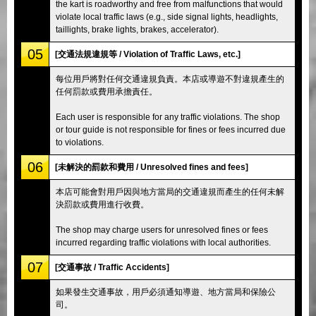
the kart is roadworthy and free from malfunctions that would
violate local traffic laws (e.g., side signal lights, headlights,
taillights, brake lights, brakes, accelerator).
05
[交通法規違規等 / Violation of Traffic Laws, etc.]
每位用戶將對任何交通違規負責。本店或導遊不對違規產生的
任何罰款或費用承擔責任。
Each user is responsible for any traffic violations. The shop
or tour guide is not responsible for fines or fees incurred due
to violations.
06
[未解決的罰款和費用 / Unresolved fines and fees]
本店可能會對用戶因與地方當局的交通違規而產生的任何未解
決罰款或費用進行收費。
The shop may charge users for unresolved fines or fees
incurred regarding traffic violations with local authorities.
07
[交通事故 / Traffic Accidents]
如果發生交通事故，用戶必須通知導遊、地方當局和保險公
司。