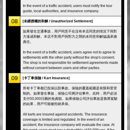
In the event of a traffic accident, users must notify the tour
guide, local authorities, and insurance company.
08
[未經授權的和解 / Unauthorized Settlement]
如果發生交通事故，用戶同意不在沒有本店同意的情況下與對
方達成和解。本店不對用戶與對方之間的未同意和解協議承擔
責任。
In the event of a traffic accident, users agree not to agree to
settlements with the other party without the shop's consent.
The shop is not responsible for settlement agreements made
without consent between users and other parties.
09
[卡丁車保險 / Kart Insurance]
所有卡丁車都已投保以防事故。保險的覆蓋範圍是有限和受管
制的。如果發生事故，保險公司將評估事件。此時，用戶必須
支付50,000日圓的免責額。如果保險公司評估事故是魯莽駕駛
的結果，用戶可能被拒絕承保。
All karts are insured against accidents. The insurance
coverage is limited and regulated. In the event of an
accident, the insurance company will evaluate the case. At
this point, users must pay a deductible of 50,000 yen. If the