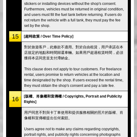
stickers or installing devices without the shop's consent.
Furthermore, vehicles must be returned in original condition,
and users must fill the fuel tank before returning. If users do
not return the vehicle with a full tank, they must pay the fee
set by the shop.
15
[超時政策 / Over Time Policy]
對於旅遊客戶，此條款不適用。對於自由租賃，用戶承諾在本
店規定的地點和時間歸還車輛。如果用戶超過租賃時間，必須
獲得本店同意並支付滯納金。
This clause does not apply to tour customers. For freelance
rental, users promise to return vehicles at the location and
time designated by the shop. If users exceed the rental time,
they must obtain the shop's consent and pay a late fee.
[版權、肖像權和宣傳權 / Copyrights, Portrait and Publicity
16
Rights]
用戶同意不對與卡丁車使用和提供服務相關的照片的版權、肖
像權和宣傳權提出任何索賠。
Users agree not to make any claims regarding copyrights,
portrait rights, and publicity rights concerning photographs