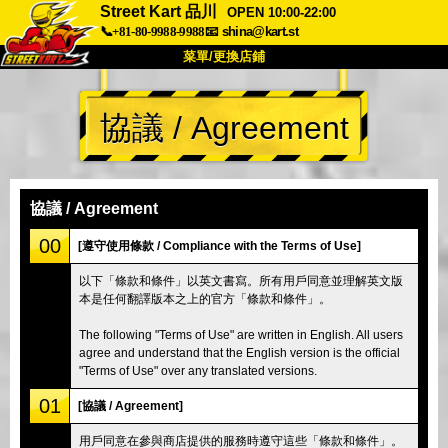
Street Kart 品川
OPEN 10:00-22:00
📞+81-80-9988-9988
📧
shina@kart.st
菜單/更換店鋪
首頁
協議 / Agreement
關於我們
規格
價格
交通資訊
顧客評價
常見問題
公司
預訂
協議 / Agreement
更換店鋪
00
[遵守使用條款 / Compliance with the Terms of Use]
東京 品川 #1
東京 秋葉原 #1
以下「條款和條件」以英文書寫。所有用戶同意並理解英文版
本是任何翻譯版本之上的官方「條款和條件」。
東京 秋葉原 #2
東京 澀谷
東京 澀谷分店
東京灣
The following "Terms of Use" are written in English. All users
agree and understand that the English version is the official
東京 淺草
大阪
"Terms of Use" over any translated versions.
沖繩
01
[協議 / Agreement]
用戶同意在參與商店提供的服務時遵守這些「條款和條件」。