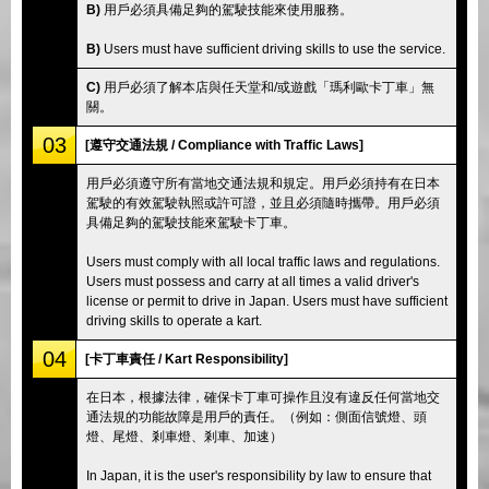
B)
用戶必須具備足夠的駕駛技能來使用服務。
B)
Users must have sufficient driving skills to use the service.
C)
用戶必須了解本店與任天堂和/或遊戲「瑪利歐卡丁車」無
關。
03
[遵守交通法規 / Compliance with Traffic Laws]
用戶必須遵守所有當地交通法規和規定。用戶必須持有在日本
駕駛的有效駕駛執照或許可證，並且必須隨時攜帶。用戶必須
具備足夠的駕駛技能來駕駛卡丁車。
Users must comply with all local traffic laws and regulations.
Users must possess and carry at all times a valid driver's
license or permit to drive in Japan. Users must have sufficient
driving skills to operate a kart.
04
[卡丁車責任 / Kart Responsibility]
在日本，根據法律，確保卡丁車可操作且沒有違反任何當地交
通法規的功能故障是用戶的責任。（例如：側面信號燈、頭
燈、尾燈、剎車燈、剎車、加速）
In Japan, it is the user's responsibility by law to ensure that