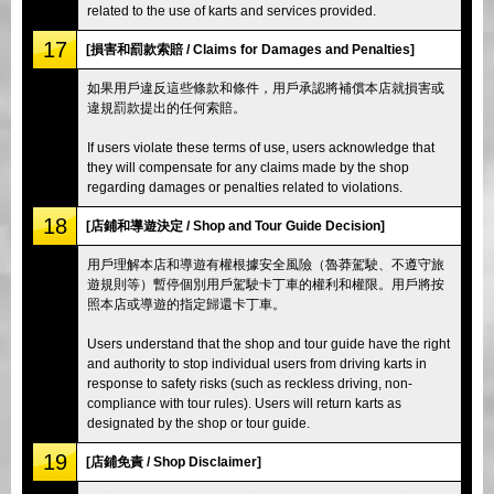
related to the use of karts and services provided.
17
[損害和罰款索賠 / Claims for Damages and Penalties]
如果用戶違反這些條款和條件，用戶承認將補償本店就損害或
違規罰款提出的任何索賠。
If users violate these terms of use, users acknowledge that
they will compensate for any claims made by the shop
regarding damages or penalties related to violations.
18
[店鋪和導遊決定 / Shop and Tour Guide Decision]
用戶理解本店和導遊有權根據安全風險（魯莽駕駛、不遵守旅
遊規則等）暫停個別用戶駕駛卡丁車的權利和權限。用戶將按
照本店或導遊的指定歸還卡丁車。
Users understand that the shop and tour guide have the right
and authority to stop individual users from driving karts in
response to safety risks (such as reckless driving, non-
compliance with tour rules). Users will return karts as
designated by the shop or tour guide.
19
[店鋪免責 / Shop Disclaimer]