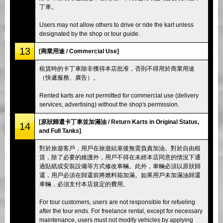
丁車。
Users may not allow others to drive or ride the kart unless
designated by the shop or tour guide.
13
[商業用途 / Commercial Use]
租賃時的卡丁車除非獲得本店批准，否則不得用於商業用途
（快遞服務、廣告）。
Rented karts are not permitted for commercial use (delivery
services, advertising) without the shop's permission.
[原狀歸還卡丁車並加滿油 / Return Karts in Original Status,
14
and Full Tanks]
對於旅遊客戶，用戶在旅遊結束後無需負責加油。對於自由租
賃，除了必要的維護外，用戶不得在未經本店同意的情況下通
過貼紙或安裝設備等方式修改車輛。此外，車輛必須以原狀歸
還，用戶必須在歸還前將燃料箱加滿。如果用戶未加滿油歸還
車輛，必須支付本店規定的費用。
For tour customers, users are not responsible for refueling
after the tour ends. For freelance rental, except for necessary
maintenance, users must not modify vehicles by applying