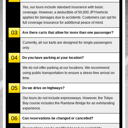
Yes, our tours include standard insurance with basic
coverage. However, a deductible of 50,000 JPY/vehicle
applies for damages due to accidents. Customers can opt for
full coverage insurance for additional peace of mind.
03
Are there carts that allow for more than one passenger?
Currently, all our karts are designed for single passengers
only.
04
Do you have parking at your location?
We do not offer parking at our locations. We recommend
using public transportation to ensure a stress-free arrival on
time.
05
Do we drive on highways?
Our tours do not include expressways. However, the Tokyo
Bay course includes the Rainbow Bridge for an exhilarating
experience.
06
Can reservations be changed or cancelled?