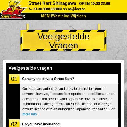
Street Kart Shinagawa
OPEN 10:00-22:00
📞+81-80-9988-9988
📧
shina@kart.st
MENU/Vestiging Wijzigen
TOP
Veelgestelde
Over Ons
Specificaties
Prijs
Vragen
Bereikbaarheid
Reviews
Veelgestelde Vragen
Bedrijf
Reserveren
Vestiging Wijzigen
Veelgestelde vragen
Tokio Shinagawa
Tokio Akihabara#1
01
Can anyone drive a Street Kart?
Tokio Akihabara#2
Tokio Shibuya
Our karts are automatic and easy to control for regular
drivers. However, licenses for mopeds or motorbikes are not
Tokio Shibuya Annex
Tokio Baai
acceptable. You need a valid Japanese driver's license, an
International Driving Permit, an SOFA License, or a foreign
Tokio Asakusa
Osaka
driver's license with an authorized Japanese translation. For
Okinawa
more info
.
02
Do you have insurance?